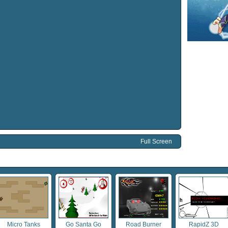
Full Screen
Micro Tanks
Go Santa Go
Road Burner
RapidZ 3D