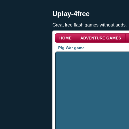
Uplay-4free
Great free flash games without adds.
HOME
ADVENTURE GAMES
Pig War game