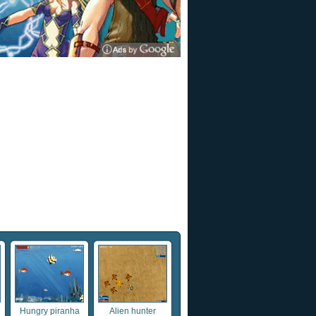
Hungry piranha
Alien hunter