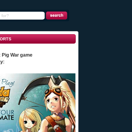
ORTS
: Pig War game
y: