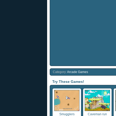
Category:
Arcade Games
Try These Games!
Smugglers
Caveman run