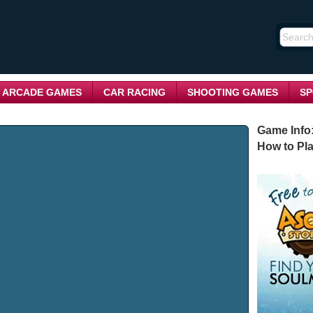
ARCADE GAMES
CAR RACING
SHOOTING GAMES
SP
Game Info
How to Pla