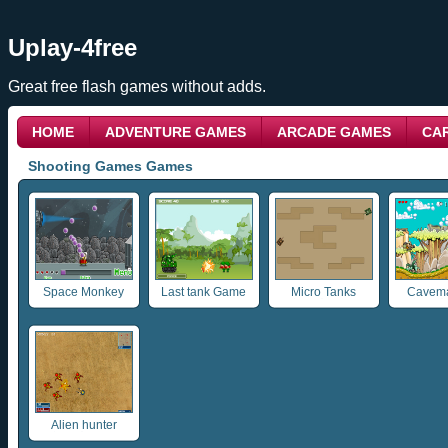
Uplay-4free
Great free flash games without adds.
HOME
ADVENTURE GAMES
ARCADE GAMES
CA
Shooting Games Games
Space Monkey
Last tank Game
Micro Tanks
Cavema
Alien hunter