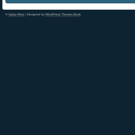
©
Uplay-4free
| Designed by
WordPress Themes Book